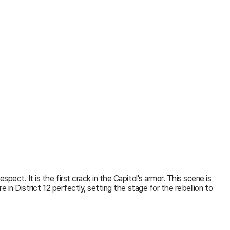
ect. It is the first crack in the Capitol's armor. This scene is
in District 12 perfectly, setting the stage for the rebellion to