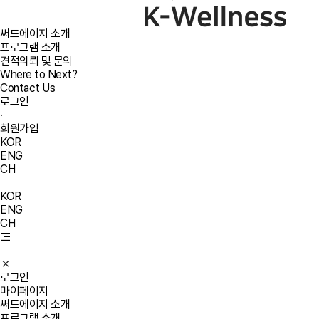
써드에이지 소개
프로그램 소개
견적의뢰 및 문의
Where to Next?
Contact Us
로그인
·
회원가입
KOR
ENG
CH
KOR
ENG
CH
로그인
마이페이지
써드에이지 소개
프로그램 소개