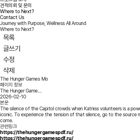
견적의뢰 및 문의
Where to Next?
Contact Us
Journey with Purpose, Wellness All Around
Where to Next?
목록
글쓰기
수정
삭제
The Hunger Games Mo
페이지 정보
The Hunger Game…
2026-02-10
본문
The silence of the Capitol crowds when Katniss volunteers is a power
iconic. To experience the tension of that silence, go to the source m
come.
관련링크
https://thehungergamespdf.ru/
https://thehungergamespdf.ru/