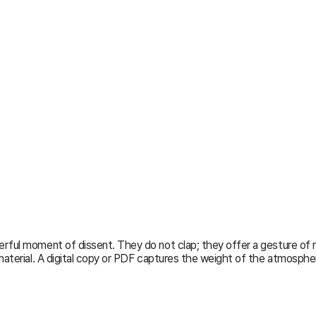
ful moment of dissent. They do not clap; they offer a gesture of resp
aterial. A digital copy or PDF captures the weight of the atmosphere 