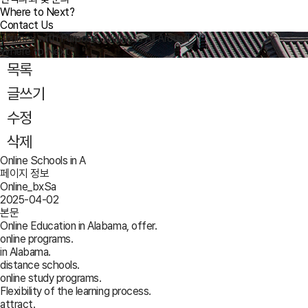
Where to Next?
Contact Us
Journey with Purpose, Wellness All Around
Where to Next?
목록
글쓰기
수정
삭제
Online Schools in A
페이지 정보
Online_bxSa
2025-04-02
본문
Online Education in Alabama, offer.
online programs.
in Alabama.
distance schools.
online study programs.
Flexibility of the learning process.
attract.