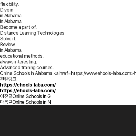
flexibility.
Dive in.
in Alabama.
in Alabama.
Become a part of.
Distance Learning Technologies.
Solve it.
Review.
in Alabama.
educational methods.
always interesting.
Advanced training courses.
Online Schools in Alabama <a href=https://www.ehools-laba.com>
관련링크
https://ehools-laba.com/
https://ehools-laba.com/
이전글
Online Schools in G
다음글
Online Schools in N