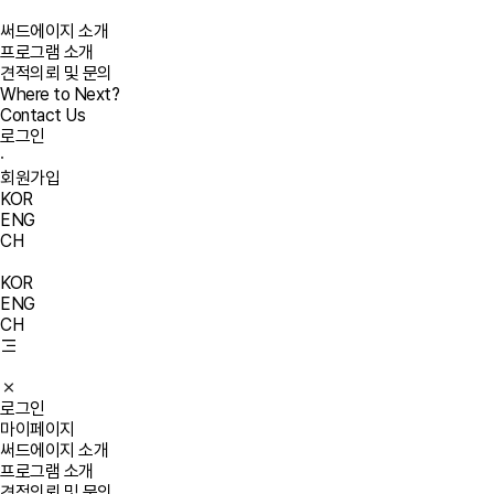
써드에이지 소개
프로그램 소개
견적의뢰 및 문의
Where to Next?
Contact Us
로그인
·
회원가입
KOR
ENG
CH
KOR
ENG
CH
로그인
마이페이지
써드에이지 소개
프로그램 소개
견적의뢰 및 문의