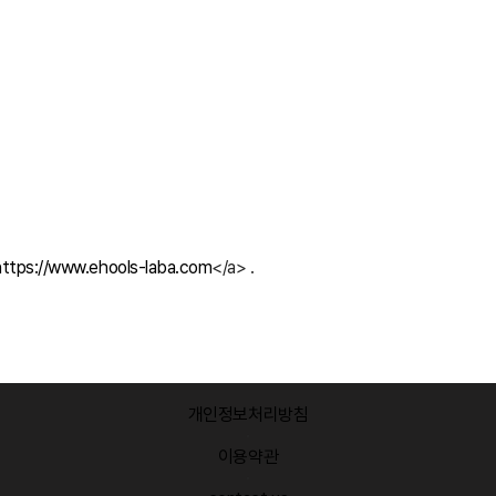
https://www.ehools-laba.com
</a> .
개인정보처리방침
·
이용약관
·